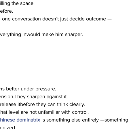
illing the space.
efore.
 one conversation doesn’t just decide outcome —
verything inwould make him sharper.
s better under pressure.
sion.They sharpen against it.
lease itbefore they can think clearly.
at level are not unfamiliar with control.
hinese dominatrix
 is something else entirely —something
ognized.