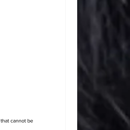
 that cannot be 