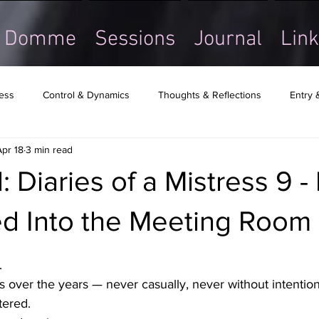
Domme
Sessions
Journal
Link
ress
Control & Dynamics
Thoughts & Reflections
Entry 
Apr 18
3 min read
: Diaries of a Mistress 9 -
d Into the Meeting Room
.
 over the years — never casually, never without intentio
ered.