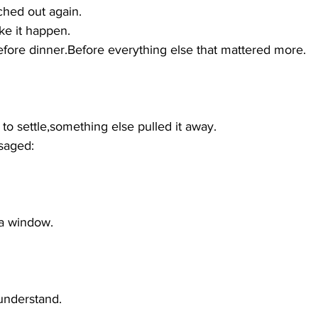
ched out again.
ke it happen.
ore dinner.Before everything else that mattered more.
to settle,something else pulled it away.
saged:
 a window.
 understand.