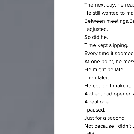
The next day, he rea
He still wanted to ma
Between meetings.Bef
I adjusted.
So did he.
Time kept slipping.
Every time it seemed 
At one point, he mes
He might be late.
Then later:
He couldn’t make it.
A client had opened
A real one.
I paused.
Just for a second.
Not because I didn’t