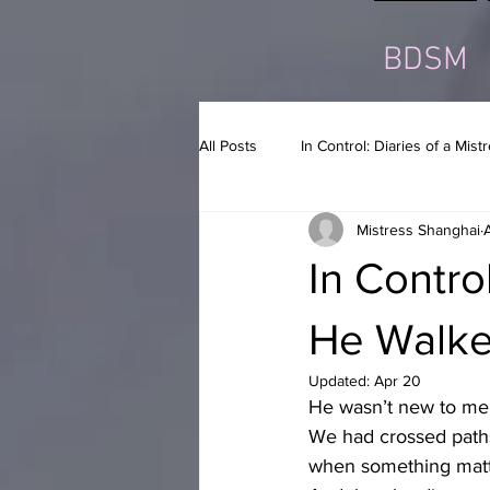
BDSM
All Posts
In Control: Diaries of a Mist
Mistress Shanghai
In Control
He Walke
Updated:
Apr 20
He wasn’t new to me
We had crossed paths
when something matt