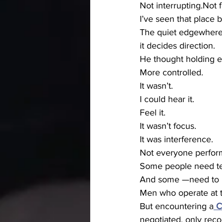
Not interrupting.Not f
I’ve seen that place b
The quiet edgewhere
it decides direction.
He thought holding e
More controlled.
It wasn’t.
I could hear it.
Feel it.
It wasn’t focus.
It was interference.
Not everyone perform
Some people need ten
And some —need to re
Men who operate at th
But encountering a
C
negotiated, only rec