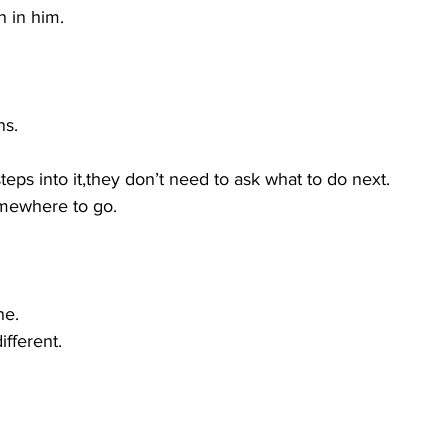
n in him.
ns.
ps into it,they don’t need to ask what to do next.
mewhere to go.
ne.
fferent.