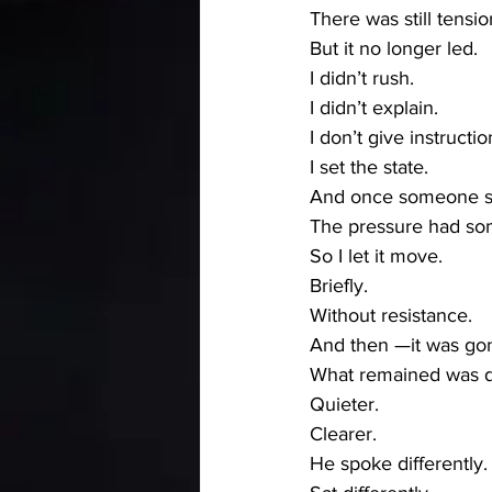
There was still tensio
But it no longer led.
I didn’t rush.
I didn’t explain.
I don’t give instructio
I set the state.
And once someone ste
The pressure had so
So I let it move.
Briefly.
Without resistance.
And then —it was go
What remained was di
Quieter.
Clearer.
He spoke differently.