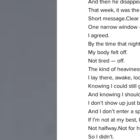
And then he disappea
That week, it was th
Short message.Clear
One narrow window — 
I agreed.
By the time that nigh
My body felt off.
Not tired — off.
The kind of heaviness
I lay there, awake, lo
Knowing I could still 
And knowing I should
I don’t show up just
And I don’t enter a s
If I’m not at my best,
Not halfway.Not for 
So I didn’t.