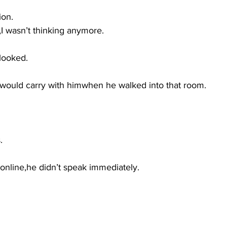
ion.
d,I wasn’t thinking anymore.
 looked.
 would carry with himwhen he walked into that room.
.
nline,he didn’t speak immediately.