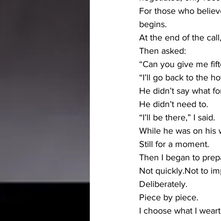
For those who believ
begins.
At the end of the call
Then asked:
“Can you give me fif
“I’ll go back to the ho
He didn’t say what fo
He didn’t need to.
“I’ll be there,” I said.
While he was on his w
Still for a moment.
Then I began to prep
Not quickly.Not to im
Deliberately.
Piece by piece.
I choose what I wear