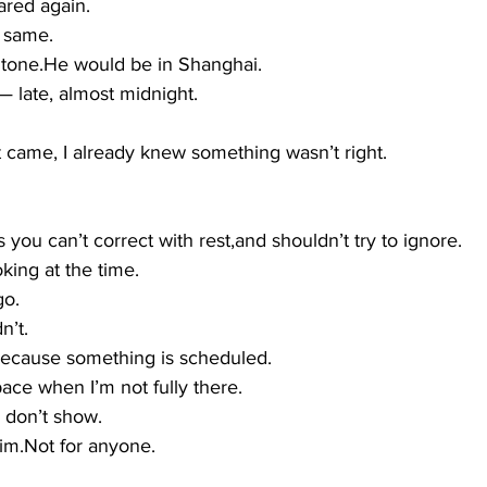
red again.
e same.
 tone.He would be in Shanghai.
late, almost midnight.
t came, I already knew something wasn’t right.
 you can’t correct with rest,and shouldn’t try to ignore.
oking at the time.
go.
n’t.
 because something is scheduled.
pace when I’m not fully there.
 I don’t show.
him.Not for anyone.