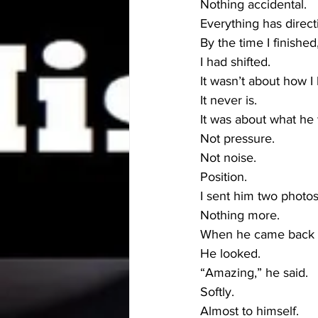
Nothing accidental.
Everything has direct
By the time I finishe
I had shifted.
It wasn’t about how I
It never is.
It was about what he
Not pressure.
Not noise.
Position.
I sent him two photos
Nothing more.
When he came back o
He looked.
“Amazing,” he said.
Softly.
Almost to himself.