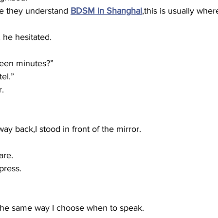
e they understand 
BDSM in Shanghai
,this is usually wher
, he hesitated.
teen minutes?”
tel.”
r.
ay back,I stood in front of the mirror.
are.
press.
the same way I choose when to speak.