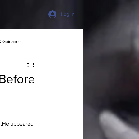
Log In
& Guidance
 Before
n.He appeared 