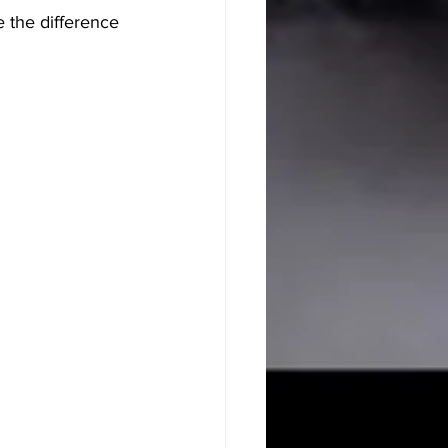
e the difference 