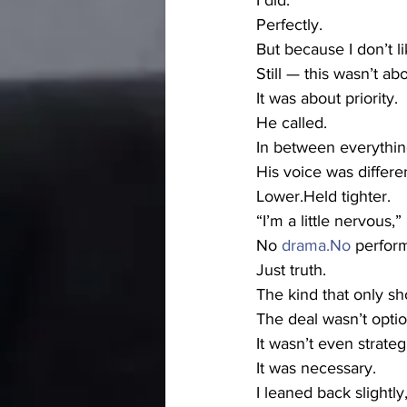
I did.
Perfectly.
But because I don’t 
Still — this wasn’t ab
It was about priority.
He called.
In between everythin
His voice was differen
Lower.Held tighter.
“I’m a little nervous,”
No 
drama.No
 perfor
Just truth.
The kind that only s
The deal wasn’t optio
It wasn’t even strateg
It was necessary.
I leaned back slightly,