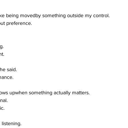
like being movedby something outside my control.
out preference.
g.
t.
 he said.
mance.
hows upwhen something actually matters.
nal.
ic.
 listening.